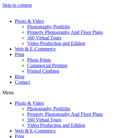
Skip to content
Photo & Video
Photography Portfolio
Property Photography And Floor Plans
360 Virtual Tours
Video Production and Editing
Web & E-Commerce
Print
Photo Prints
Commercial Printing
Printed Clothing
Blog
Contact
Menu
Photo & Video
Photography Portfolio
Property Photography And Floor Plans
360 Virtual Tours
Video Production and Editing
Web & E-Commerce
Print