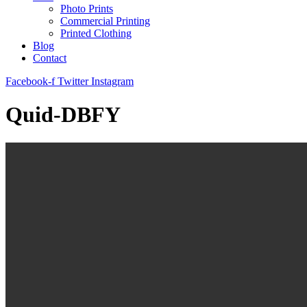
Photo Prints
Commercial Printing
Printed Clothing
Blog
Contact
Facebook-f
Twitter
Instagram
Quid-DBFY