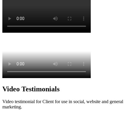
Video Testimonials
Video testimonial for Client for use in social, website and general
marketing.