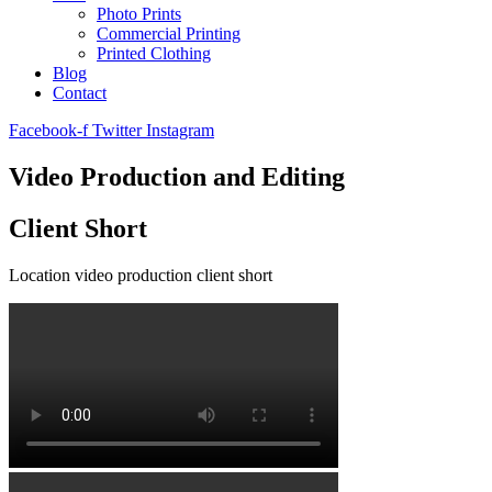
Photo Prints
Commercial Printing
Printed Clothing
Blog
Contact
Facebook-f
Twitter
Instagram
Video Production and Editing
Client Short
Location video production client short