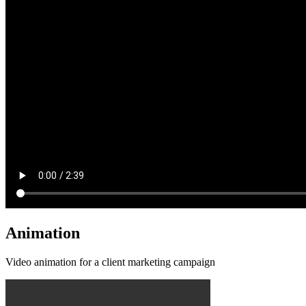
Animation
Video animation for a client marketing campaign