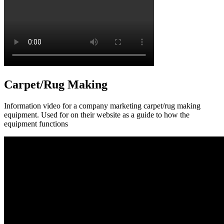
Carpet/Rug Making
Information video for a company marketing carpet/rug making
equipment. Used for on their website as a guide to how the
equipment functions