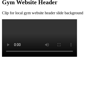
Gym Website Header
Clip for local gym website header slide background