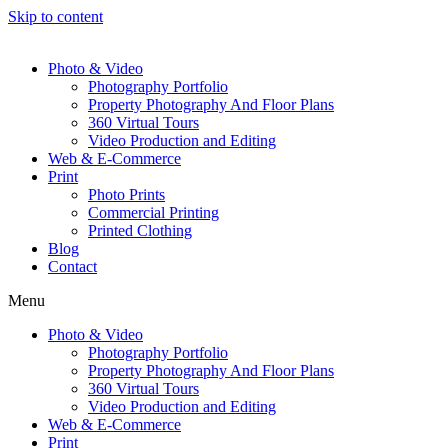
Skip to content
Photo & Video
Photography Portfolio
Property Photography And Floor Plans
360 Virtual Tours
Video Production and Editing
Web & E-Commerce
Print
Photo Prints
Commercial Printing
Printed Clothing
Blog
Contact
Menu
Photo & Video
Photography Portfolio
Property Photography And Floor Plans
360 Virtual Tours
Video Production and Editing
Web & E-Commerce
Print