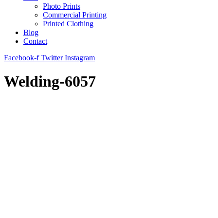
Photo Prints
Commercial Printing
Printed Clothing
Blog
Contact
Facebook-f
Twitter
Instagram
Welding-6057