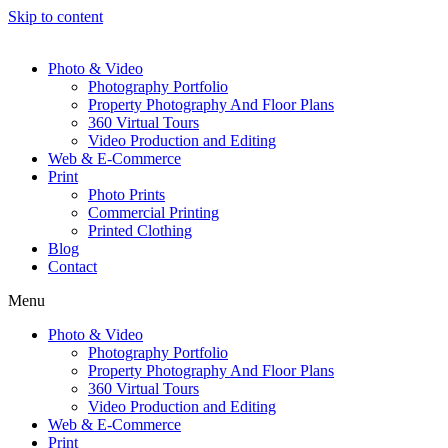
Skip to content
Photo & Video
Photography Portfolio
Property Photography And Floor Plans
360 Virtual Tours
Video Production and Editing
Web & E-Commerce
Print
Photo Prints
Commercial Printing
Printed Clothing
Blog
Contact
Menu
Photo & Video
Photography Portfolio
Property Photography And Floor Plans
360 Virtual Tours
Video Production and Editing
Web & E-Commerce
Print