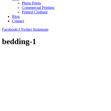
Photo Prints
Commercial Printing
Printed Clothing
Blog
Contact
Facebook-f
Twitter
Instagram
bedding-1