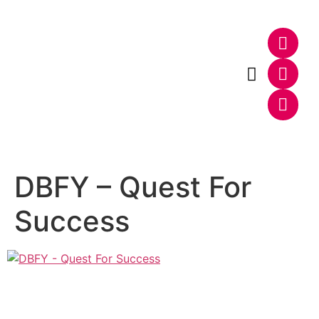
Photo & Video
Web & E-Commerce
DBFY – Quest For
Success