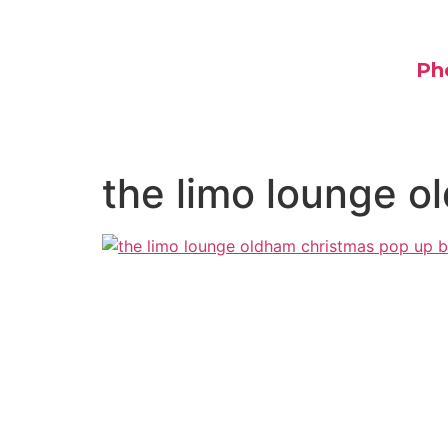
Ph
the limo lounge o