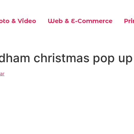
oto & Video
Web & E-Commerce
Pri
ldham christmas pop up