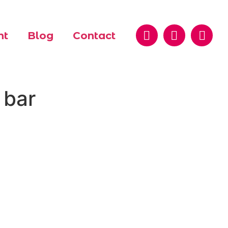
nt
Blog
Contact
 bar