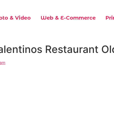
oto & Video
Web & E-Commerce
Pri
alentinos Restaurant O