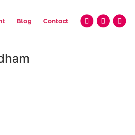
nt
Blog
Contact
ldham