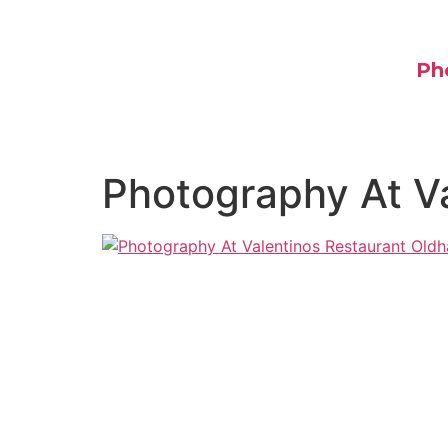
Ph
Photography At V