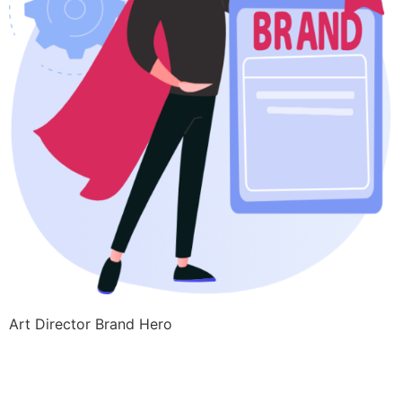
Art Director Brand Hero