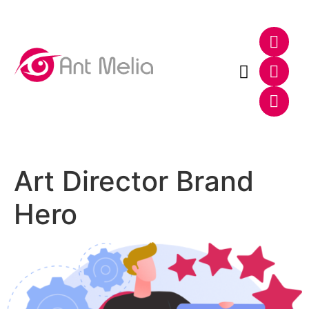
Photo & Video
Web & E-Commerce
Art Director Brand
Hero