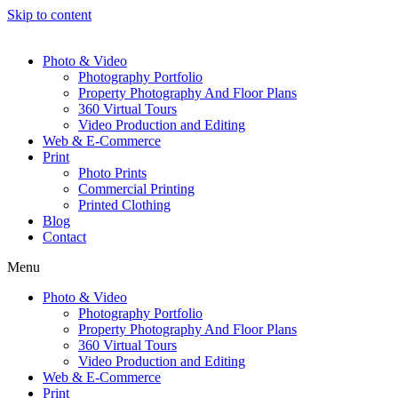
Skip to content
Photo & Video
Photography Portfolio
Property Photography And Floor Plans
360 Virtual Tours
Video Production and Editing
Web & E-Commerce
Print
Photo Prints
Commercial Printing
Printed Clothing
Blog
Contact
Menu
Photo & Video
Photography Portfolio
Property Photography And Floor Plans
360 Virtual Tours
Video Production and Editing
Web & E-Commerce
Print