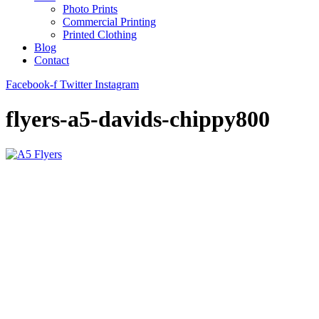
Photo Prints
Commercial Printing
Printed Clothing
Blog
Contact
Facebook-f
Twitter
Instagram
flyers-a5-davids-chippy800