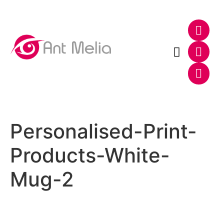
Photo & Video
Web & E-Commerce
Personalised-Print-
Products-White-
Mug-2