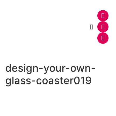
Photo & Video
Web & E-Commerce
design-your-own-
glass-coaster019