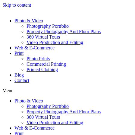
Skip to content
Photo & Video
Photography Portfolio
Property Photography And Floor Plans
360 Virtual Tours
Video Production and Editing
Web & E-Commerce
Print
Photo Prints
Commercial Printing
Printed Clothing
Blog
Contact
Menu
Photo & Video
Photography Portfolio
Property Photography And Floor Plans
360 Virtual Tours
Video Production and Editing
Web & E-Commerce
Print