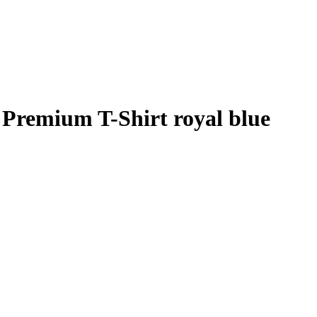
Premium T-Shirt royal blue