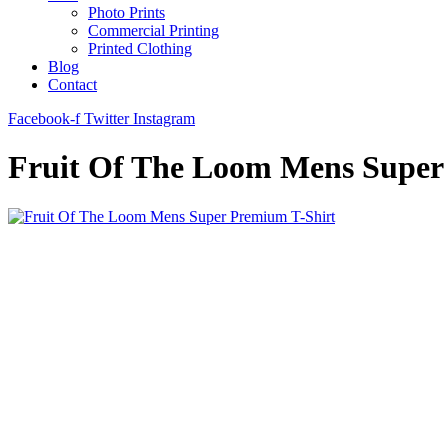
Photo Prints
Commercial Printing
Printed Clothing
Blog
Contact
Facebook-f
Twitter
Instagram
Fruit Of The Loom Mens Super 