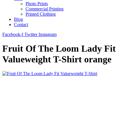
Photo Prints
Commercial Printing
Printed Clothing
Blog
Contact
Facebook-f
Twitter
Instagram
Fruit Of The Loom Lady Fit
Valueweight T-Shirt orange