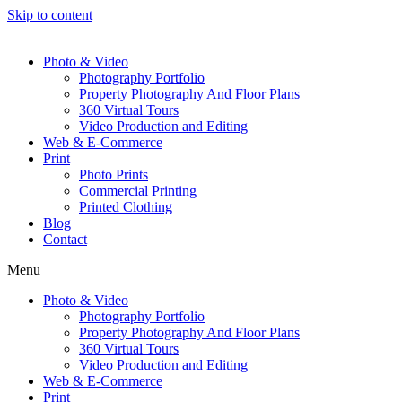
Skip to content
Photo & Video
Photography Portfolio
Property Photography And Floor Plans
360 Virtual Tours
Video Production and Editing
Web & E-Commerce
Print
Photo Prints
Commercial Printing
Printed Clothing
Blog
Contact
Menu
Photo & Video
Photography Portfolio
Property Photography And Floor Plans
360 Virtual Tours
Video Production and Editing
Web & E-Commerce
Print